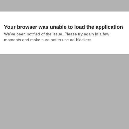
Your browser was unable to load the application
We've been notified of the issue. Please try again in a few 
moments and make sure not to use ad-blockers.