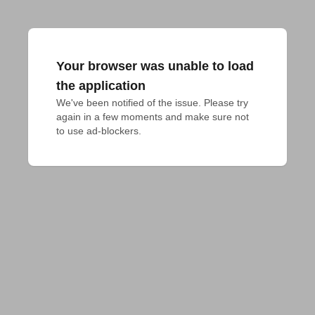
Your browser was unable to load
the application
We've been notified of the issue. Please try 
again in a few moments and make sure not 
to use ad-blockers.